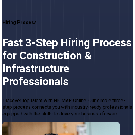
Hiring Process
Fast 3-Step Hiring Process
for Construction &
Infrastructure
Professionals
Discover top talent with NICMAR Online. Our simple three-
step process connects you with industry-ready professionals
equipped with the skills to drive your business forward.