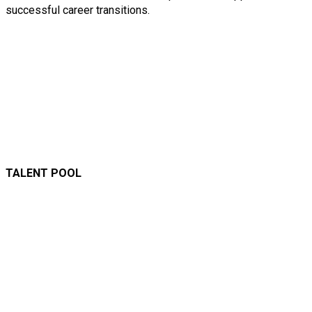
successful career transitions.
TALENT POOL
A versatile talent pool
comprising skilled
professionals with
expertise across the AECO