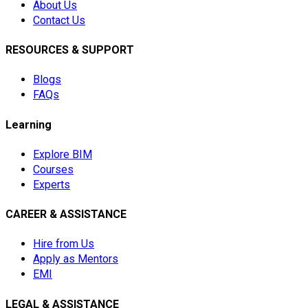
About Us
Contact Us
RESOURCES & SUPPORT
Blogs
FAQs
Learning
Explore BIM
Courses
Experts
CAREER & ASSISTANCE
Hire from Us
Apply as Mentors
EMI
LEGAL & ASSISTANCE