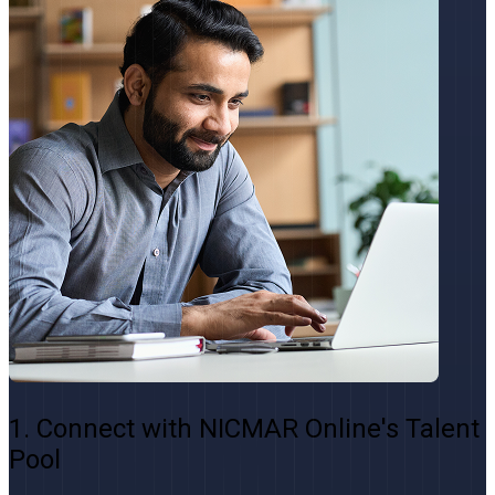
1. Connect with NICMAR Online's Talent
Pool