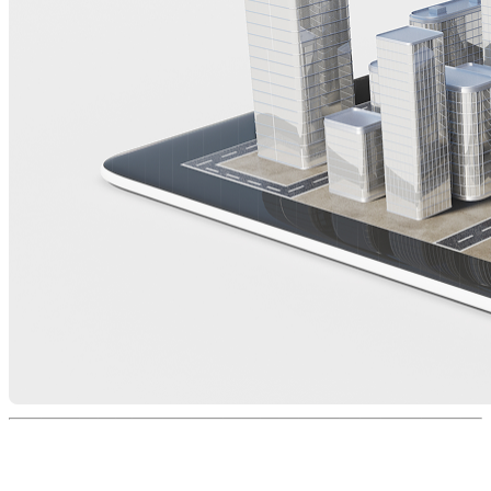
Expert Faculty