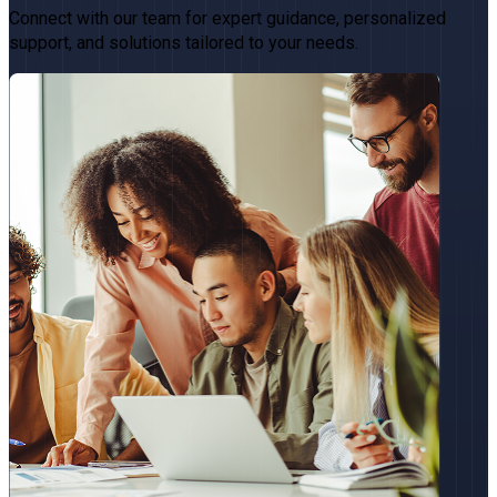
Connect with our team for expert guidance, personalized
support, and solutions tailored to your needs.