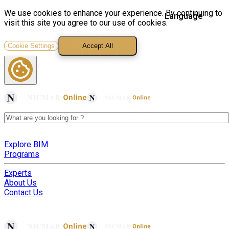
We use cookies to enhance your experience. By continuing to
visit this site you agree to our use of cookies.
Cookie Settings
Accept All
Explore BIM
Programs
Experts
About Us
Contact Us