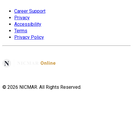
Career Support
Privacy
Accessibility
Terms
Privacy Policy
©
2026
NICMAR. All Rights Reserved.