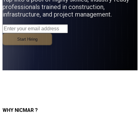
professionals trained in construction,
infrastructure, and project management.
Start Hiring
WHY NICMAR ?
Industry-Ready