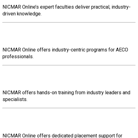
NICMAR Online’s expert faculties deliver practical, industry-
driven knowledge.
Industry-Centric Training
NICMAR Online offers industry-centric programs for AECO
professionals.
Hands-On Training
NICMAR offers hands-on training from industry leaders and
specialists.
Placement Support
NICMAR Online offers dedicated placement support for