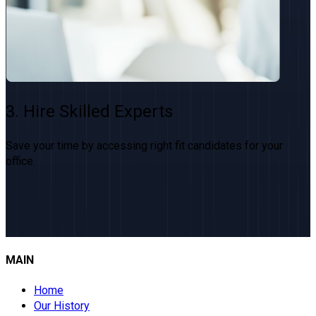
3. Hire Skilled Experts
Save your time by accessing right fit candidates for your
office.
MAIN
Home
Our History