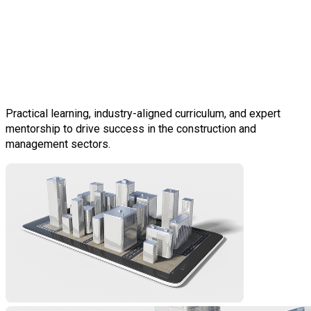
Construction &
Infrastructure Experts for
Your Workforce
Practical learning, industry-aligned curriculum, and expert
mentorship to drive success in the construction and
management sectors.