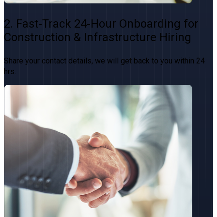
2. Fast-Track 24-Hour Onboarding for
Construction & Infrastructure Hiring
Share your contact details, we will get back to you within 24
hrs.