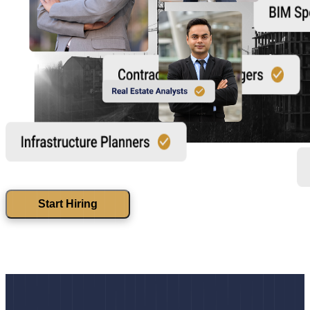
Start Hiring