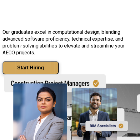
industry.
Our graduates excel in computational design, blending
advanced software proficiency, technical expertise, and
problem-solving abilities to elevate and streamline your
AECO projects.
Start Hiring