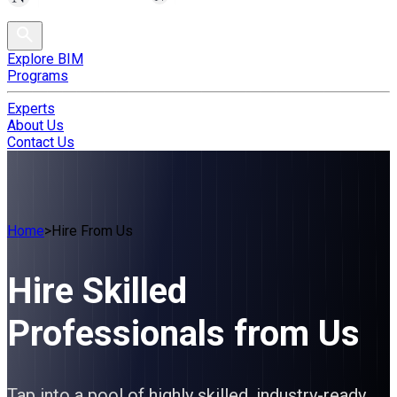
Explore BIM
Programs
Experts
About Us
Contact Us
Home
>
Hire From Us
Hire Skilled
Professionals from Us
Tap into a pool of highly skilled, industry-ready