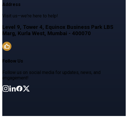
Address
Visit us—we're here to help!
Level 9, Tower 4, Equinox Business Park LBS
Marg, Kurla West, Mumbai - 400070
Follow Us
Follow us on social media for updates, news, and
engagement!