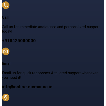
Call
Call us for immediate assistance and personalized support
today!
+918425080000
Email
Email us for quick responses & tailored support whenever
you need it!
info@online.nicmar.ac.in