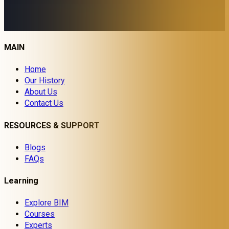
MAIN
Home
Our History
About Us
Contact Us
RESOURCES & SUPPORT
Blogs
FAQs
Learning
Explore BIM
Courses
Experts