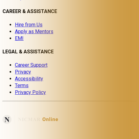
CAREER & ASSISTANCE
Hire from Us
Apply as Mentors
EMI
LEGAL & ASSISTANCE
Career Support
Privacy
Accessibility
Terms
Privacy Policy