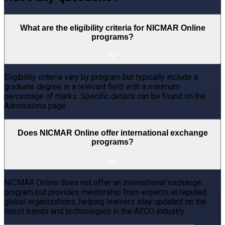
What are the eligibility criteria for NICMAR Online
programs?
Eligibility criteria vary by program but typically include a
graduate degree in a relevant field with a minimum
percentage of marks. Specific details can be found on the
Admissions page.
Does NICMAR Online offer international exchange
programs?
NICMAR Online does not offer an international exchange
program but provides mentorship from experts at reputed
global organizations, helping learners stay updated on the
latest trends and technologies in the AECO industry.