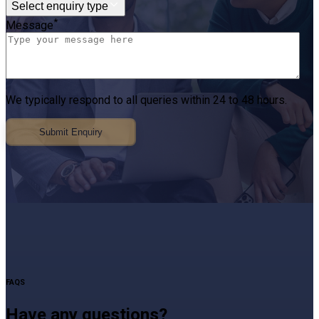
Select enquiry type
*
Message
We typically respond to all queries within 24 to 48 hours.
Submit Enquiry
FAQS
Have any questions?