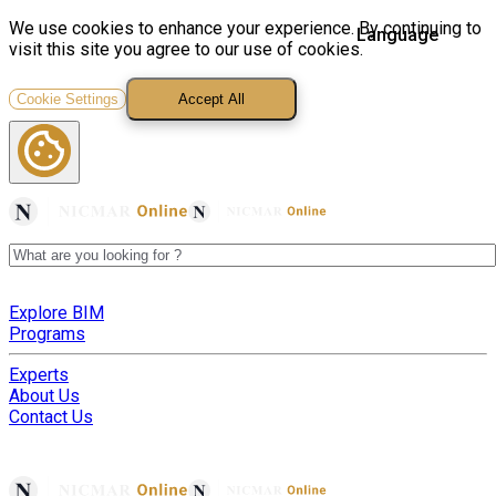
We use cookies to enhance your experience. By continuing to
visit this site you agree to our use of cookies.
Cookie Settings
Accept All
Explore BIM
Programs
Experts
About Us
Contact Us