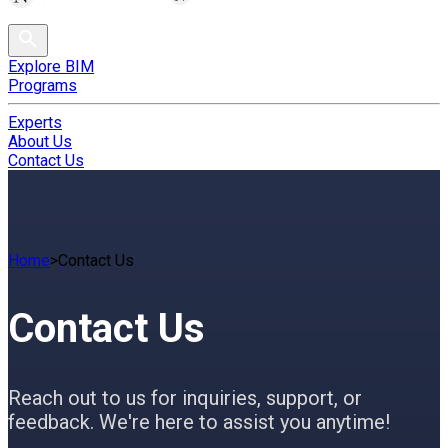
Explore BIM
Programs
Experts
About Us
Contact Us
Home
>
Contact Us
Contact Us
Reach out to us for inquiries, support, or
feedback. We're here to assist you anytime!