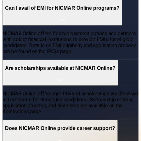
Can I avail of EMI for NICMAR Online programs?
NICMAR Online offers flexible payment options and partners
with select financial institutions to provide EMIs for eligible
candidates. Details on EMI eligibility and application process
can be found on the FAQs page.
Are scholarships available at NICMAR Online?
NICMAR Online offers merit-based scholarships and financial
aid programs for deserving candidates. Scholarship criteria,
application process, and deadlines are available on the
Admissions page.
Does NICMAR Online provide career support?