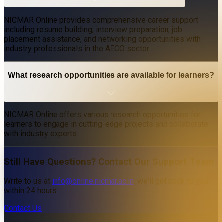
NICMAR Online provides comprehensive career support
including resume building, interview preparation, job
placement assistance, and networking opportunities with
industry professionals in the AECO sector.
What research opportunities are available for learners?
NICMAR Online offers various research opportunities for
learners to engage in cutting-edge projects and collaborate
with industry experts.
Still Have Questions? Contact Our Support Team
Write to us at
info@online.nicmar.ac.in
, we'll get back to you
within 24 hours.
Contact Us