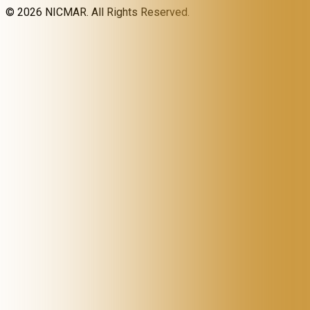
©
2026
NICMAR. All Rights Reserved.