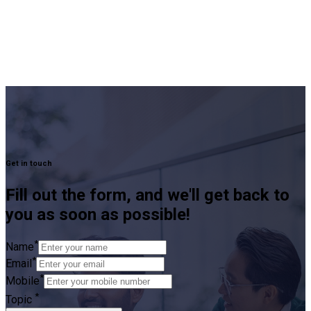
Get in touch
Fill out the form, and we'll get back to
you as soon as possible!
*
Name
*
Email
*
Mobile
*
Topic